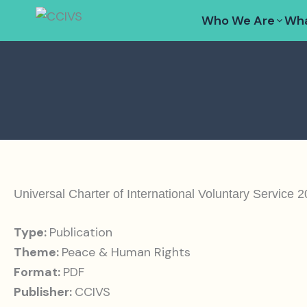
Skip
Who We Are
Wha
to
content
Universal Charter of International Voluntary Service 
Type:
Publication
Theme:
Peace & Human Rights
Format:
PDF
Publisher:
CCIVS