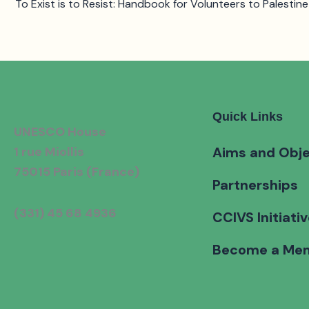
To Exist is to Resist: Handbook for Volunteers to Palestine
Quick Links
UNESCO House
1 rue Miollis
Aims and Obje
75015 Paris (France)
Partnerships
(331) 45 68 4936
CCIVS Initiati
Become a Me