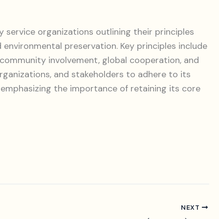
 service organizations outlining their principles
d environmental preservation. Key principles include
, community involvement, global cooperation, and
organizations, and stakeholders to adhere to its
 emphasizing the importance of retaining its core
NEXT