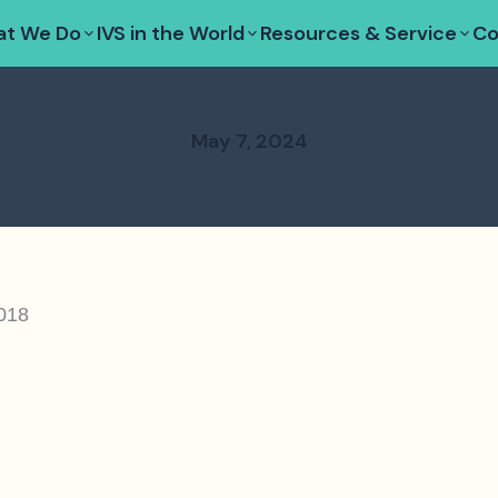
t We Do
IVS in the World
Resources & Service
Co
May 7, 2024
2018