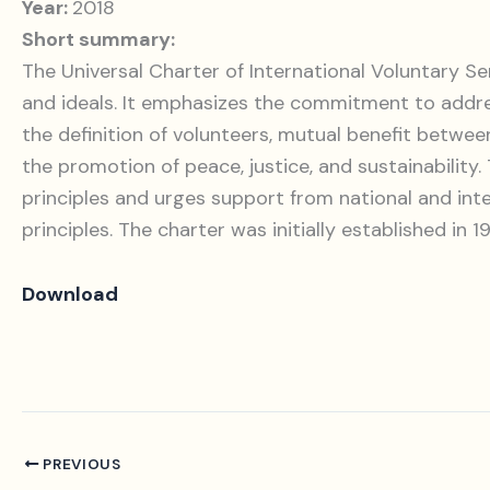
Year:
2018
Short summary:
The Universal Charter of International Voluntary Ser
and ideals. It emphasizes the commitment to addressi
the definition of volunteers, mutual benefit betw
the promotion of peace, justice, and sustainability
principles and urges support from national and int
principles. The charter was initially established in 
Download
PREVIOUS