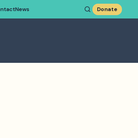
ntact
News
Donate