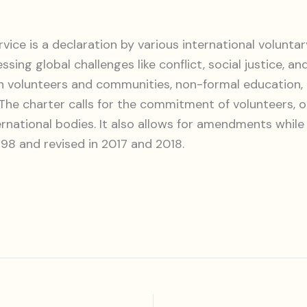
vice is a declaration by various international voluntary
ng global challenges like conflict, social justice, an
een volunteers and communities, non-formal education
. The charter calls for the commitment of volunteers, 
ernational bodies. It also allows for amendments while
1998 and revised in 2017 and 2018.