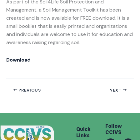
As part of the Soil4Life Soil Protection and
Management, a Soil Management Toolkit has been
created and is now available for FREE download. It is a
small booklet that is easily printed and organizations
and individuals are welcome to use it for education and
awareness raising regarding soil.
Download
PREVIOUS
NEXT
Follow
Quick
CCIVS
Links