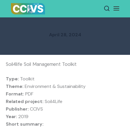
Skip
to
content
April 28, 2024
Soil4life Soil Management Toolkit
Type:
Toolkit
Theme:
Environment & Sustainability
Format:
PDF
Related project:
Soil4Life
Publisher:
CCIVS
Year:
2019
Short summary: