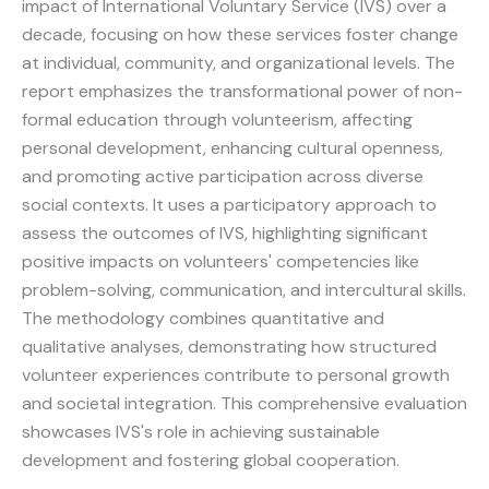
impact of International Voluntary Service (IVS) over a
decade, focusing on how these services foster change
at individual, community, and organizational levels. The
report emphasizes the transformational power of non-
formal education through volunteerism, affecting
personal development, enhancing cultural openness,
and promoting active participation across diverse
social contexts. It uses a participatory approach to
assess the outcomes of IVS, highlighting significant
positive impacts on volunteers' competencies like
problem-solving, communication, and intercultural skills.
The methodology combines quantitative and
qualitative analyses, demonstrating how structured
volunteer experiences contribute to personal growth
and societal integration. This comprehensive evaluation
showcases IVS's role in achieving sustainable
development and fostering global cooperation.