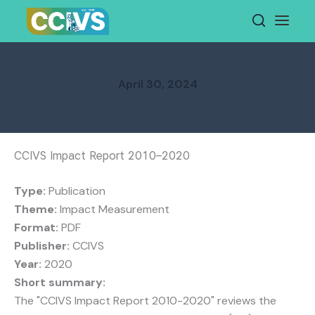
Skip
to
content
April 30, 2024
CCIVS Impact Report 2010–2020
Type:
Publication
Theme:
Impact Measurement
Format:
PDF
Publisher:
CCIVS
Year:
2020
Short summary:
The "CCIVS Impact Report 2010-2020" reviews the