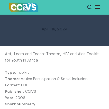
Skip
to
content
April 16, 2024
Act, Learn and Teach: Theatre, HIV and Aids Toolkit
for Youth in Africa
Type:
Toolkit
Theme:
Active Participation & Social Inclusion
Format:
PDF
Publisher:
CCIVS
Year:
2006
Short summary: