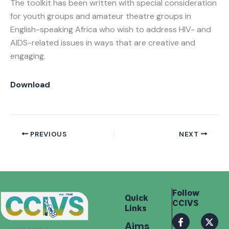
The toolkit has been written with special consideration
for youth groups and amateur theatre groups in
English-speaking Africa who wish to address HIV- and
AIDS-related issues in ways that are creative and
engaging.
Download
PREVIOUS
NEXT
Follow
Quick
CCIVS
Links
F
I
X
I
Aims
a
n
-
c