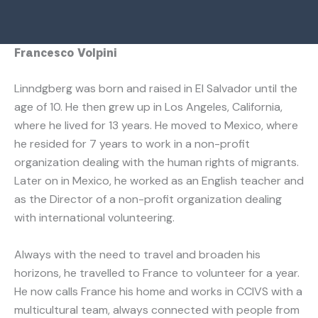
Francesco Volpini
Linndgberg was born and raised in El Salvador until the
age of 10. He then grew up in Los Angeles, California,
where he lived for 13 years. He moved to Mexico, where
he resided for 7 years to work in a non-profit
organization dealing with the human rights of migrants.
Later on in Mexico, he worked as an English teacher and
as the Director of a non-profit organization dealing
with international volunteering.
Always with the need to travel and broaden his
horizons, he travelled to France to volunteer for a year.
He now calls France his home and works in CCIVS with a
multicultural team, always connected with people from