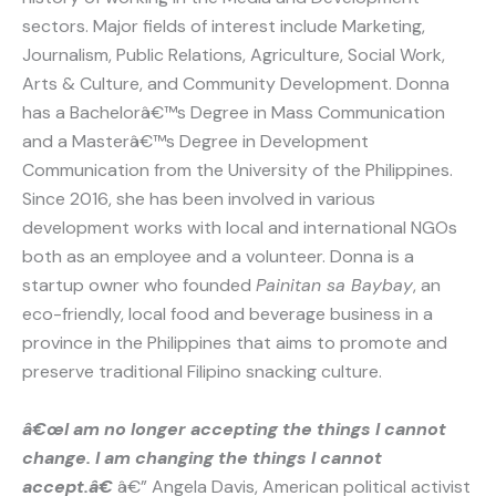
sectors. Major fields of interest include Marketing,
Journalism, Public Relations, Agriculture, Social Work,
Arts & Culture, and Community Development. Donna
has a Bachelorâ€™s Degree in Mass Communication
and a Masterâ€™s Degree in Development
Communication from the University of the Philippines.
Since 2016, she has been involved in various
development works with local and international NGOs
both as an employee and a volunteer. Donna is a
startup owner who founded
Painitan sa Baybay
, an
eco-friendly, local food and beverage business in a
province in the Philippines that aims to promote and
preserve traditional Filipino snacking culture.
â€œI am no longer accepting the things I cannot
change. I am changing the things I cannot
accept.â€
â€” Angela Davis, American political activist