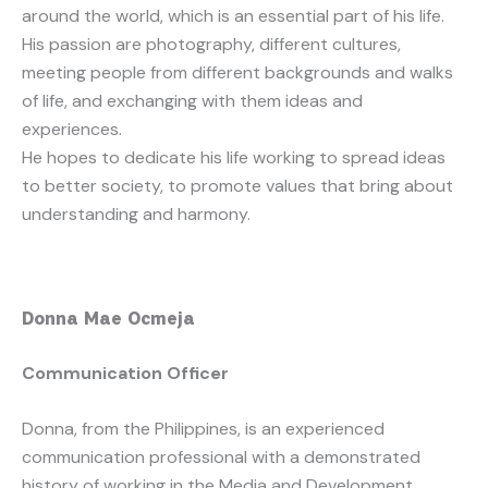
around the world, which is an essential part of his life.
His passion are photography, different cultures,
meeting people from different backgrounds and walks
of life, and exchanging with them ideas and
experiences.
He hopes to dedicate his life working to spread ideas
to better society, to promote values that bring about
understanding and harmony.
Donna Mae Ocmeja
Communication Officer
Donna, from the Philippines, is an experienced
communication professional with a demonstrated
history of working in the Media and Development